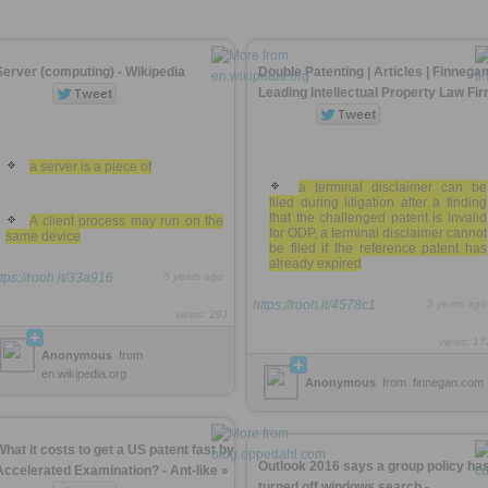
Server (computing) - Wikipedia
Double Patenting | Articles | Finnegan
Leading Intellectual Property Law Fi
a server is a piece of
a terminal disclaimer can be
filed during litigation after a finding
that the challenged patent is invalid
A client process may run on the
for ODP, a terminal disclaimer cannot
same device
be filed if the reference patent has
already expired
ttps://rooh.it/33a916
5 years ago
https://rooh.it/4578c1
5 years ago
views: 291
views: 17
Anonymous
from
en.wikipedia.org
Anonymous
from
finnegan.com
What it costs to get a US patent fast by
Outlook 2016 says a group policy ha
Accelerated Examination? - Ant-like »
turned off windows search -