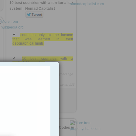
10 best countries with a territorial tax
system | Nomad Capitalist
countries only tax the income
that was earned in their
geographical limits
10 best countries with a
territorial tax system
https://rooh.it/ecccfd
6 years ago
8
views: 136
Anonymous
from
nomadcapitalist.com
Tagged as
tax
patent
n
Top Most Expensive U.S. Zip Codes in
2019 | PropertyShark