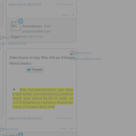
https://rooh.it/b1bc8f
6 years ago
views: 99
Anonymous
from
propertyshark.com
Tagged as
real-estate
»
Albertsons to buy Rite Aid as Amazon
threat looms
Rite Aid shareholders can elect
to get either one Albertsons common
5
share plus about $1.83 in cash, or
1.079 Albertsons common shares for
every 10 shares they hold
https://rooh.it/a3c4e8
8 years ago
views: 187
r