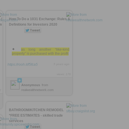
 |
How To Do a 1031 Exchange: Rules &
rm
Definitions for Investors 2020
as long another “like-kind
property” is purchased with the profit
https://rooh.it/f5fca5
5 years ago
views: 176
Anonymous
from
realwealthnetwork.com
2
BATHROOM/KITCHEN REMODEL
*FREE ESTIMATES - skilled trade
services
s