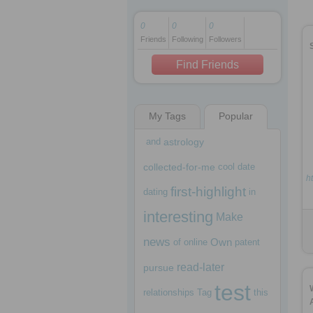
0
0
0
Friends
Following
Followers
1 decade ago
1 decade ago
Find Friends
My Tags
Popular
1 decade ago
and
astrology
collected-for-me
cool
date
h
first-highlight
dating
in
interesting
Make
news
Own
of
online
patent
read-later
pursue
test
relationships
Tag
this