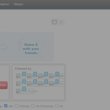
lighter
Widget
Followed by:
llow
by:
Me
Friends
I'm Following
All