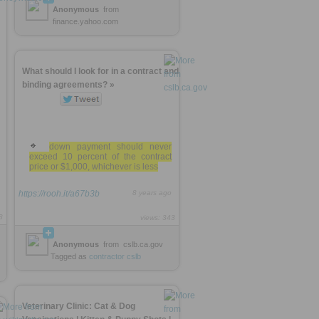
Anonymous
from
finance.yahoo.com
What should I look for in a contract and
binding agreements? »
down payment should never
exceed 10 percent of the contract
price or $1,000, whichever is less
https://rooh.it/a67b3b
8 years ago
8
views: 343
Anonymous
from
cslb.ca.gov
Tagged as
contractor
cslb
Veterinary Clinic: Cat & Dog