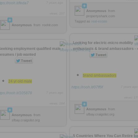
tps://rooh.it/feda7
7 years ago
Anonymous
from
views: 107
propertyshark.com
Tagged as
real-estate
Anonymous
from
roohit.com
Looking for electric-micro mobility
Seeking employment qualified male -
enthusiasts & brand ambassadors - 
resumes / job wanted
brand ambassadors
24 yr old male
https://rooh.it/07ff9f
7 years ago
ttps://rooh.it/105878
7 years ago
views: 17
views: 184
Anonymous
from
sfbay.craigslist.org
Anonymous
from
sfbay.craigslist.org
5 Countries Where You Can Retire fo