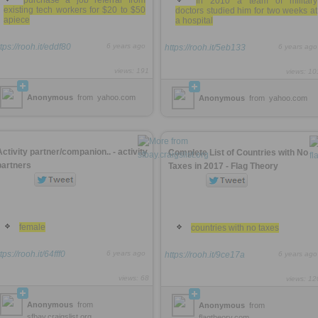
purchase a job referral from
In 2010 a team of military
existing tech workers for $20 to $50
doctors studied him for two weeks at
apiece
a hospital
tps://rooh.it/eddf80
6 years ago
https://rooh.it/5eb133
6 years ago
views: 191
views: 10
Anonymous
from
yahoo.com
Anonymous
from
yahoo.com
Activity partner/companion.. - activity
Complete List of Countries with No
partners
Taxes in 2017 - Flag Theory
female
countries with no taxes
tps://rooh.it/64fff0
6 years ago
https://rooh.it/9ce17a
6 years ago
views: 68
views: 12
Anonymous
from
Anonymous
from
sfbay.craigslist.org
flagtheory.com