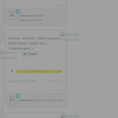
views: 103
Anonymous
from
natlawreview.com
1
Actions - H.R.748 - 116th Congress
(2019-2020): CARES Act |
Congress.gov | »
01/24/2019Introduced in House
https://rooh.it/0bc496
6 years ago
views: 143
Anonymous
from
congress.gov
0