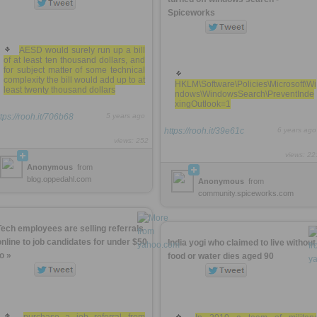
Spiceworks
AESD would surely run up a bill
of at least ten thousand dollars, and
for subject matter of some technical
complexity the bill would add up to at
HKLM\Software\Policies\Microsoft\Wi
least twenty thousand dollars
ndows\WindowsSearch\PreventInde
xingOutlook=1
ttps://rooh.it/706b68
5 years ago
https://rooh.it/39e61c
6 years ago
views: 252
views: 22
Anonymous
from
blog.oppedahl.com
Anonymous
from
community.spiceworks.com
Tech employees are selling referrals
online to job candidates for under $50
India yogi who claimed to live without
to »
food or water dies aged 90