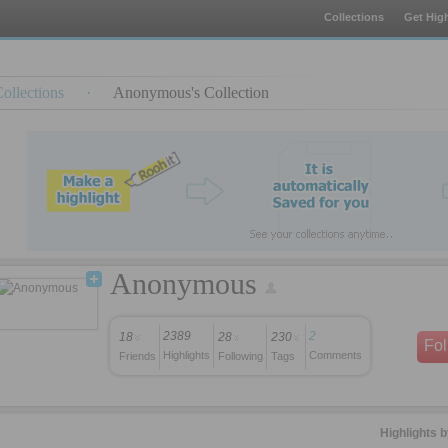
Collections
Get High
ollections
·
Anonymous's Collection
Anonymous
2389
2
18
28
230
Fo
Highlights
Comments
Friends
Following
Tags
Highlights 