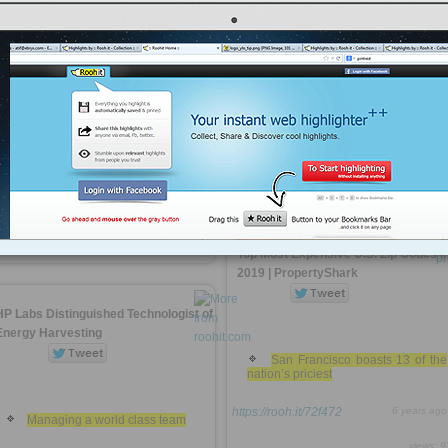
2019 | PropertyShark
55 of the country’s top zip codes
https://rooh.it/c50b5f
6 years ago
California
views: 8
tps://rooh.it/fbcf06
6 years ago
Anonymous
from
propertyshark.com
views: 78
Tagged as
real-estate
Anonymous
from
propertyshark.com
Tagged as
real-estate
Top Most Expensive U.S. Zip Codes i
2019 | PropertyShark
HP Labs Distinguished Technologist of
Energy Harvesting
San Francisco boasts 13 of the
nation’s priciest
https://rooh.it/72f472
6 years ago
Managing a world class team
views: 9