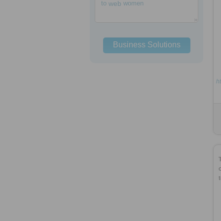
to
web
women
Business Solutions
h