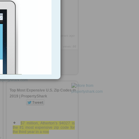
91 zips in our top 100
0
https://rooh.it/f126b6
6 years ago
views: 86
Anonymous
from
propertyshark.com
Tagged as
real-estate
n
Top Most Expensive U.S. Zip Codes in
2019 | PropertyShark
$7 million, Atherton’s 94027 is
the #1 most expensive zip code for
the third year in a row
7