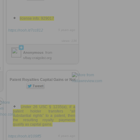
license info: 929017
https://rooh.it/7cc812
5 years ago
views: 136
Anonymous
from
sfbay.craigslist.org
1
Patent Royalties Capital Gains or Not
Under 26 USC § 1235(a), if a
patent holder transfers “all
substantial rights” to a patent, then
the resulting royalty payments
qualify as capital gains.
https://rooh.it/109ff5
6 years ago