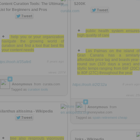
Content Curation Tools: The Ultimate
$200K
List for Beginners and Pros
public health system ensures
high quality of care
help you or your organization
navigate the growing world of
curation and find a tool that best fits
your content needs
Las Palmas on the island of
Gran Canaria has a similarly
affordable price tag and boasts year-
tps://rooh.it/35afe6
8 years ago
round sun (320 days a year) and
idyllic temps ranging from 68F (20C)
views: 1074
to 80F (27C) throughout the year
Anonymous
from
curata.com
https://rooh.it/2f232a
8 years ago
Tagged as
curation
tools
views: 25
Anonymous
from
Ailanthus altissima - Wikipedia
moneywise.com
Tagged as
spain
retirement
cheap
tree also resprouts vigorously
Jinks - Wikipedia