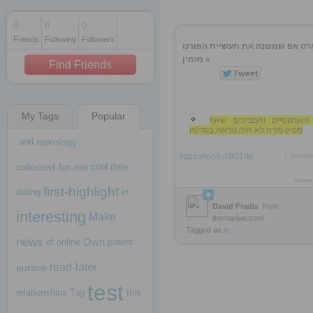
0
0
0
Friends
Following
Followers
1 decade ago
הסטארט אפ שמשנה את תעשיית ה
1 decade ago
מזמין »
Find Friends
My Tags
Popular
1 decade ago
עים האותנטיים והמביכים
מפיק פורנו לא היה מראה בסרטיו
and
astrology
https://rooh.it/8019e
1 decad
collected-for-me
cool
date
views
first-highlight
dating
in
David Fradis
from
interesting
Make
themarker.com
Tagged as
te
news
Own
of
online
patent
read-later
pursue
test
relationships
Tag
this