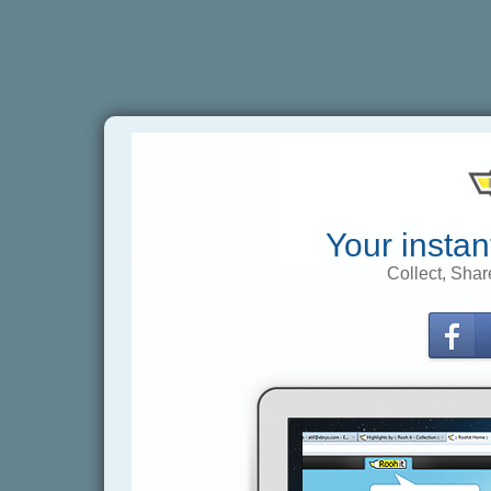
Your instan
Collect, Shar