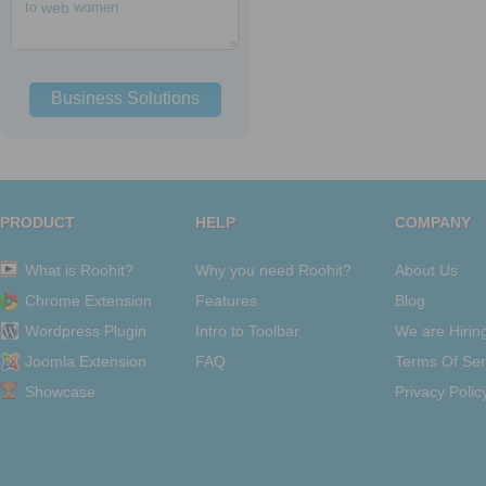
to
web
women
Business Solutions
PRODUCT
HELP
COMPANY
What is Roohit?
Why you need Roohit?
About Us
Chrome Extension
Features
Blog
Wordpress Plugin
Intro to Toolbar
We are Hirin
Joomla Extension
FAQ
Terms Of Ser
Showcase
Privacy Polic