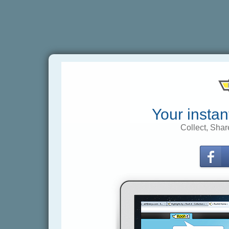
Your instan
Collect, Shar