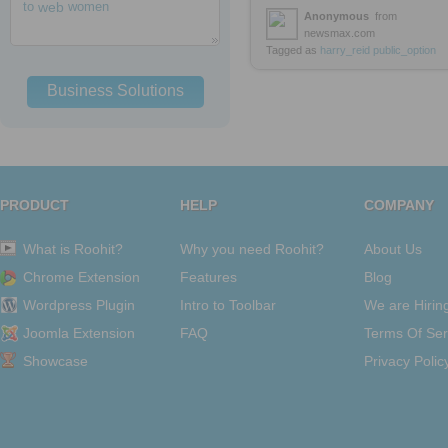
to
web
women
Anonymous
from
newsmax.com
Tagged as
harry_reid
public_option
Business Solutions
PRODUCT
HELP
COMPANY
What is Roohit?
Why you need Roohit?
About Us
Chrome Extension
Features
Blog
Wordpress Plugin
Intro to Toolbar
We are Hirin
Joomla Extension
FAQ
Terms Of Ser
Showcase
Privacy Polic