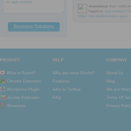
to
web
women
Anonymous
from
roohit.c
Tagged as
royal-wedding
Prin
William
Kate-Middleton
future-queen
Business Solutions
PRODUCT
HELP
COMPANY
What is Roohit?
Why you need Roohit?
About Us
Chrome Extension
Features
Blog
Wordpress Plugin
Intro to Toolbar
We are Hirin
Joomla Extension
FAQ
Terms Of Ser
Showcase
Privacy Polic