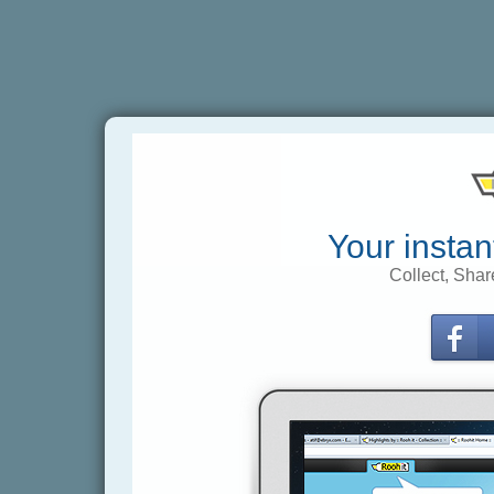
Your instan
Collect, Shar